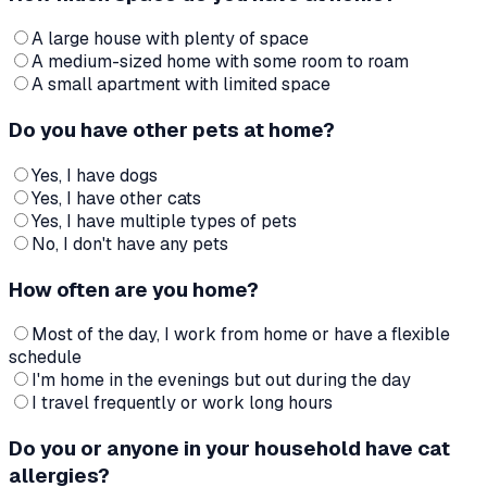
A large house with plenty of space
A medium-sized home with some room to roam
A small apartment with limited space
Do you have other pets at home?
Yes, I have dogs
Yes, I have other cats
Yes, I have multiple types of pets
No, I don't have any pets
How often are you home?
Most of the day, I work from home or have a flexible
schedule
I'm home in the evenings but out during the day
I travel frequently or work long hours
Do you or anyone in your household have cat
allergies?