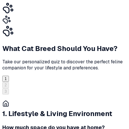
What Cat Breed Should You Have?
Take our personalized quiz to discover the perfect feline
companion for your lifestyle and preferences.
1
2
3
1. Lifestyle & Living Environment
How much space do you have at home?