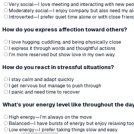
Very social—I love meeting and interacting with new pe
Moderately social—I enjoy company but also need my al
Introverted—I prefer quiet time alone or with close frien
How do you express affection toward others?
I love hugging, cuddling, and being physically close
I express it through words and thoughtful actions
I'm more reserved but show love in my own way
How do you react in stressful situations?
I stay calm and adapt quickly
I get nervous but manage to push through
I panic and need time to recover
What's your energy level like throughout the da
High energy—I'm always on the move
Balanced—I have bursts of energy but enjoy relaxing too
Low energy—I prefer taking things slow and easy