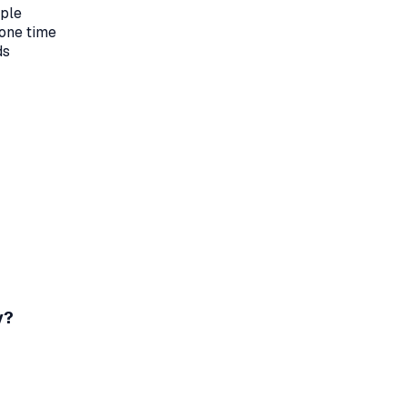
ople
one time
ds
y?