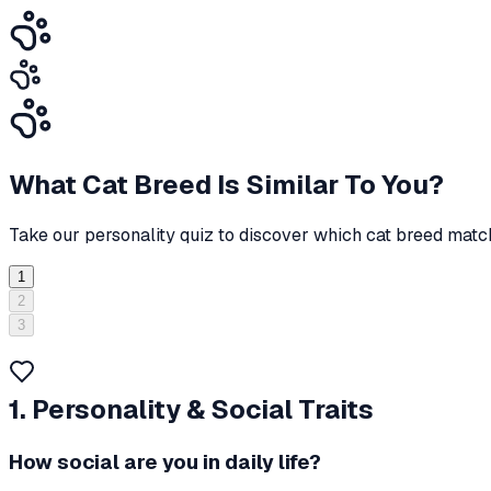
What Cat Breed Is Similar To You?
Take our personality quiz to discover which cat breed match
1
2
3
1. Personality & Social Traits
How social are you in daily life?