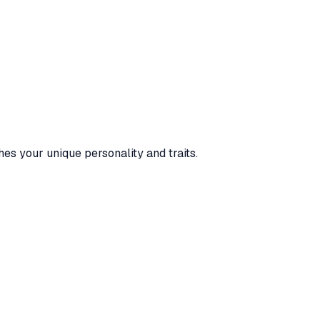
es your unique personality and traits.